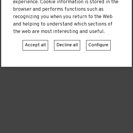
experience. Cookie information is stored in the
browser and performs functions such as
recognizing you when you return to the Web
Moll de Llevant S/N (Recinte Varador 2000)
and helping to understand which sections of
08350 Arenys de Mar, Barcelona
the web are most interesting and useful.
Telephone:
600 58 23 10
Accept all
Decline all
Configure