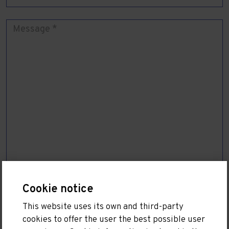
Cookie notice
I have read and accept the
Privacy Policy
This website uses its own and third-party
cookies to offer the user the best possible user
SEND