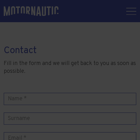
Contact
Fill in the form and we will get back to you as soon as
possible.