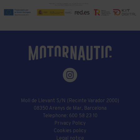
Moll de Llevant S/N (Recinte Varador 2000)
08350 Arenys de Mar, Barcelona
Telephone:
600 58 23 10
Privacy Policy
Cookies policy
Legal notice