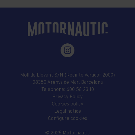
Moll de Llevant S/N (Recinte Varador 2000)
08350 Arenys de Mar, Barcelona
Telephone:
600 58 23 10
Privacy Policy
Cookies policy
Legal notice
Configure cookies
© 2026 Motornautic