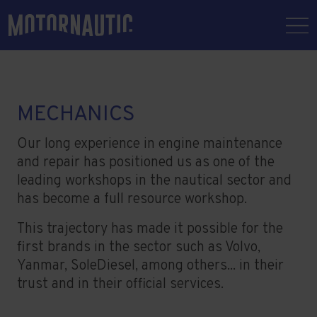
MECHANICS
Our long experience in engine maintenance
and repair has positioned us as one of the
leading workshops in the nautical sector and
has become a full resource workshop.
This trajectory has made it possible for the
first brands in the sector such as Volvo,
Yanmar, SoleDiesel, among others... in their
trust and in their official services.