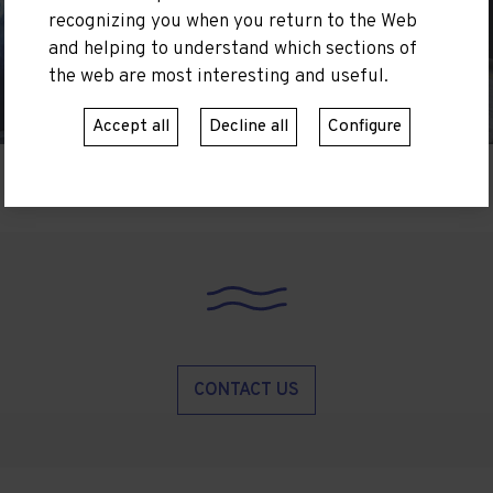
recognizing you when you return to the Web
and helping to understand which sections of
the web are most interesting and useful.
Accept all
Decline all
Configure
CONTACT US