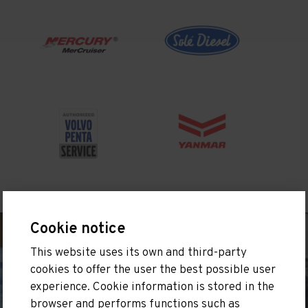
Cookie notice
This website uses its own and third-party
cookies to offer the user the best possible user
experience. Cookie information is stored in the
browser and performs functions such as