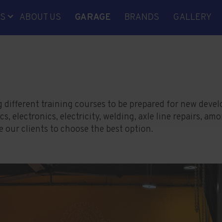
S
ABOUT US
GARAGE
BRANDS
GALLERY
ICS
ONIC
CITY
INES
PARTS
g different training courses to be prepared for new deve
 electronics, electricity, welding, axle line repairs, am
G
our clients to choose the best option.
RD
ING
EMENT