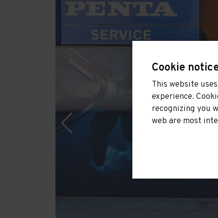
Cookie notic
This website uses 
experience. Cooki
recognizing you w
web are most inte