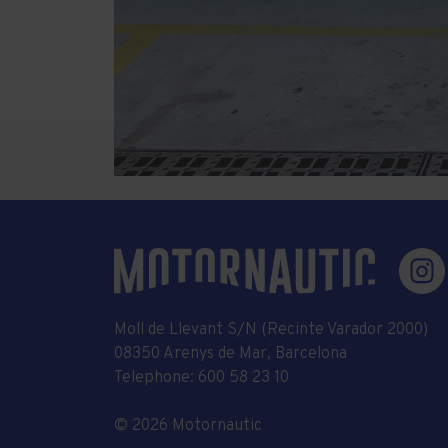
Moll de Llevant S/N (Recinte Varador 2000)
08350 Arenys de Mar, Barcelona
Telephone:
600 58 23 10
© 2026 Motornautic