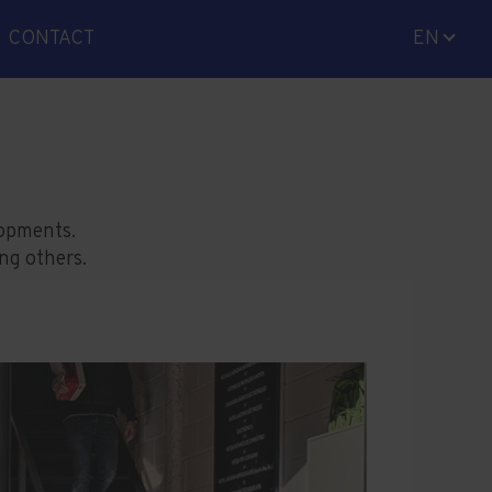
CONTACT
EN
ES
CA
lopments.
ong others.