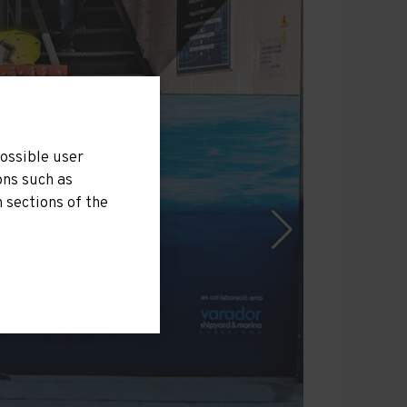
possible user
ons such as
 sections of the