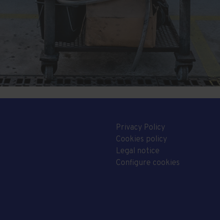
Privacy Policy
Cookies policy
Legal notice
Configure cookies