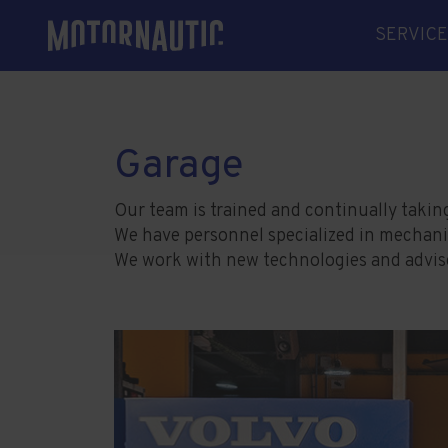
SERVICE
MECHAN
ELECTR
ELECTRI
Garage
SHAFT L
SPARE 
Our team is trained and continually takin
We have personnel specialized in mechanics,
WELDIN
We work with new technologies and advise 
SHIPYA
WINTER
MANAG