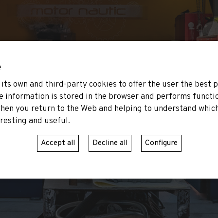
e
its own and third-party cookies to offer the user the best 
e information is stored in the browser and performs functi
hen you return to the Web and helping to understand which
resting and useful.
Accept all
Decline all
Configure